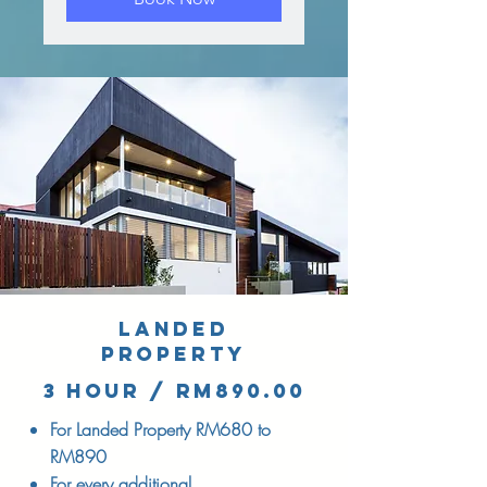
LANDED
PROPERTY
3 hour / RM890.00
For Landed Property RM680 to
RM890
For every additional