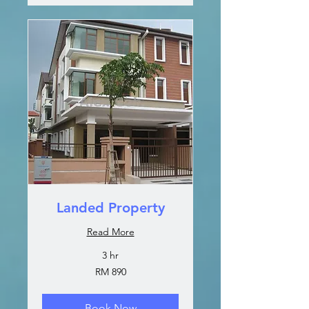
Landed Property
Read More
3 hr
890
RM 890
Malaysian
ringgits
Book Now