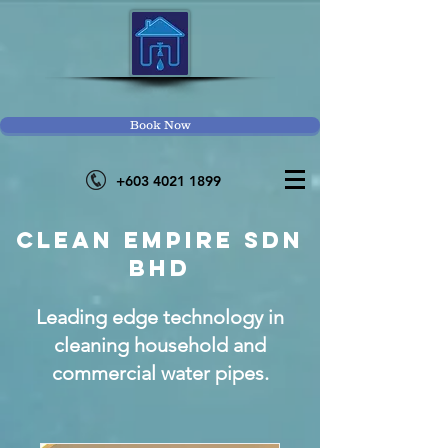
Book Now
+603 4021
1899
CLEAN EMPIRE SDN
BHD
Leading edge technology in
cleaning household and
commercial water pipes.