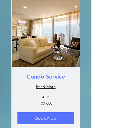
Condo Service
Read More
2 hr
680
RM 680
Malaysian
ringgits
Book Now