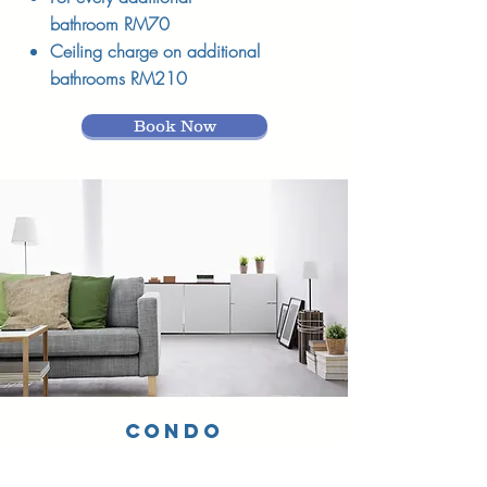
bathroom RM70
Ceiling charge on additional
bathrooms RM210
Book Now
CONDO
SERVICE